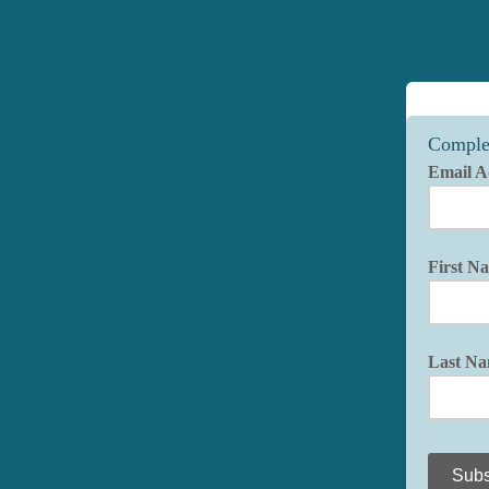
Comple
Email A
First N
Last N