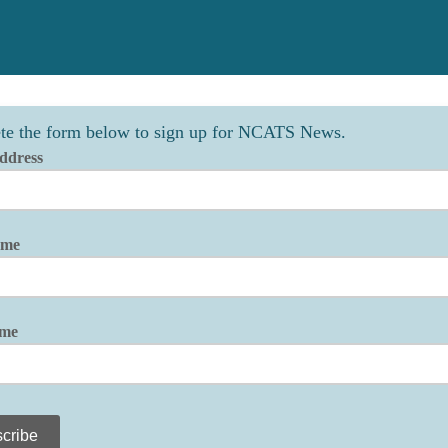
te the form below to sign up for NCATS News.
ddress
ame
ame